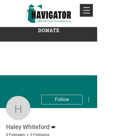
DONATE
More actions
Follow
Haley Whiteford
Admin
Haley Whiteford
0 Followers
0 Following