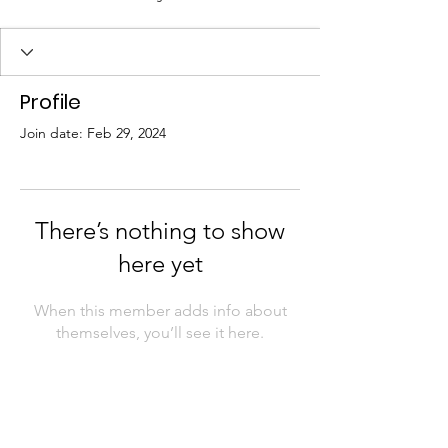
Profile
Join date: Feb 29, 2024
There’s nothing to show
here yet
When this member adds info about
themselves, you’ll see it here.
Contact Us