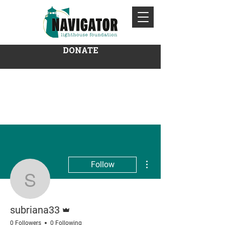
DONATE
More actions
Follow
subriana33
Admin
subriana33
0 Followers
0 Following