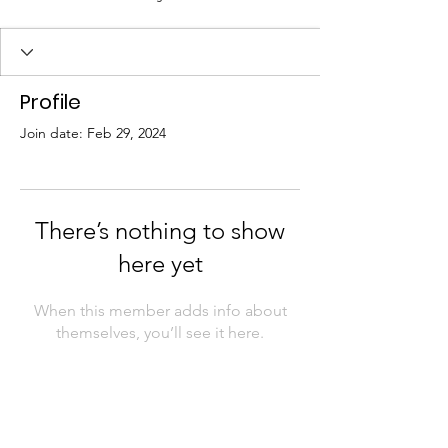
Profile
Join date: Feb 29, 2024
There’s nothing to show
here yet
When this member adds info about
themselves, you’ll see it here.
Contact Us