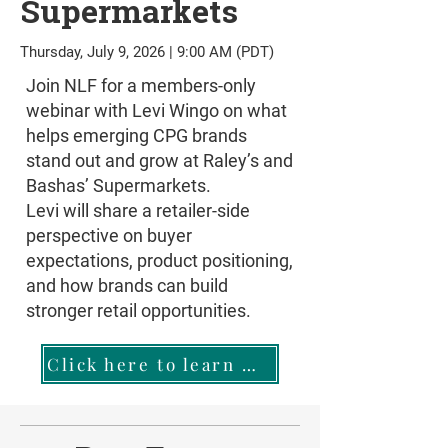
Supermarkets
Thursday, July 9, 2026 | 9:00 AM (PDT)
Join NLF for a members-only
webinar with Levi Wingo on what
helps emerging CPG brands
stand out and grow at Raley’s and
Bashas’ Supermarkets.
Levi will share a retailer-side
perspective on buyer
expectations, product positioning,
and how brands can build
stronger retail opportunities.
Click here to learn more