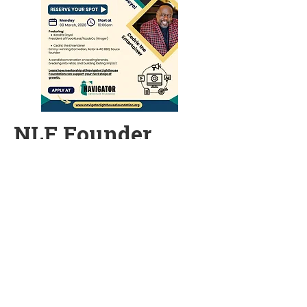
NLF Founder
Kickoff
Monday, March 9, 2026 | 10:00 AM (PT)
Reserve your spot today for our
Founder Webinar series kickoff on
Monday, March 9 for a conversation
on scaling brands, breaking into
retails, and building lasting impact,