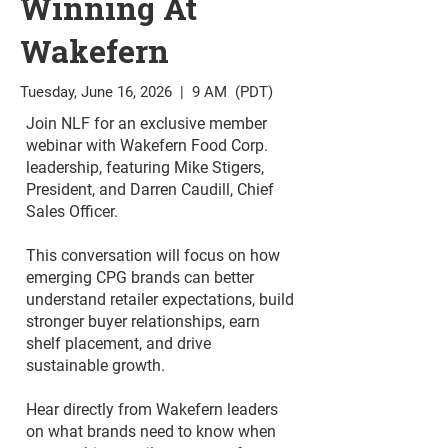
Winning At
Wakefern
Tuesday, June 16, 2026 | 9 AM (PDT)
Join NLF for an exclusive member
webinar with Wakefern Food Corp.
leadership, featuring Mike Stigers,
President, and Darren Caudill, Chief
Sales Officer.
This conversation will focus on how
emerging CPG brands can better
understand retailer expectations, build
stronger buyer relationships, earn
shelf placement, and drive
sustainable growth.
Hear directly from Wakefern leaders
on what brands need to know when