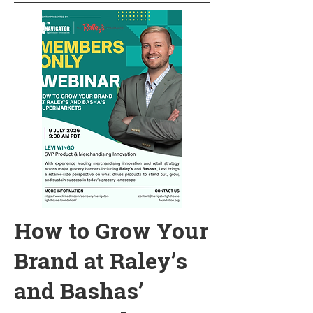
How to Grow Your
Brand at Raley’s
and Bashas’