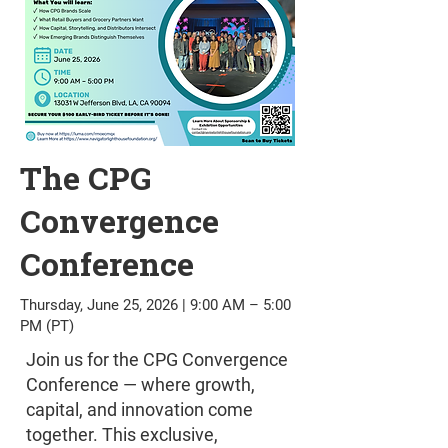
The CPG
Convergence
Conference
Thursday, June 25, 2026 | 9:00 AM – 5:00
PM (PT)
Join us for the CPG Convergence
Conference — where growth,
capital, and innovation come
together. This exclusive,