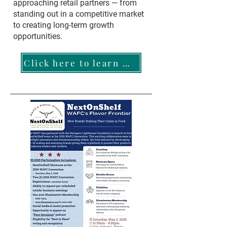
approaching retail partners — from
standing out in a competitive market
to creating long-term growth
opportunities.
Click here to learn more