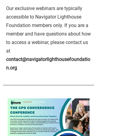
Our exclusive webinars are typically
accessible to Navigator Lighthouse
Foundation members only. If you are a
member and have questions about how
to access a webinar, please contact us
at
contact@navigatorlighthousefoundatio
n.org