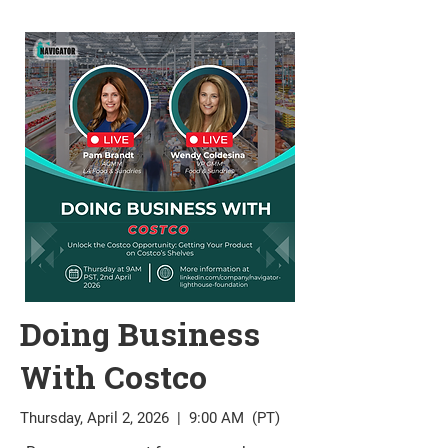
Doing Business
With Costco
Thursday, April 2, 2026 | 9:00 AM (PT)