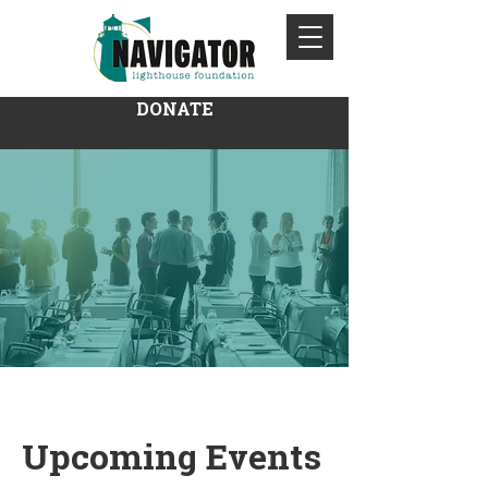
DONATE
Upcoming Events