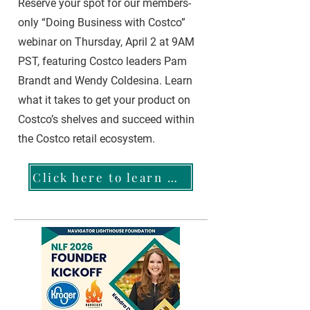
Reserve your spot for our members-
only “Doing Business with Costco”
webinar on Thursday, April 2 at 9AM
PST, featuring Costco leaders Pam
Brandt and Wendy Coldesina. Learn
what it takes to get your product on
Costco’s shelves and succeed within
the Costco retail ecosystem.
Click here to learn more