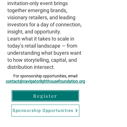
invitation-only event brings
together emerging brands,
visionary retailers, and leading
investors for a day of connection,
insight, and opportunity.
Learn what it takes to scale in
today’s retail landscape — from
understanding what buyers want
to how storytelling, capital, and
distribution intersect.
For sponsorship opportunities, email
contact@navigatorlighthousefoundation.org
Register
Sponsorship Opportunities