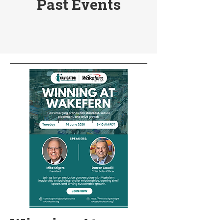
Past Events