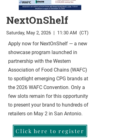
NextOnShelf
Saturday, May 2, 2026 | 11:30 AM (CT)
Apply now for NextOnShelf — a new
showcase program launched in
partnership with the Western
Association of Food Chains (WAFC)
to spotlight emerging CPG brands at
the 2026 WAFC Convention. Only a
few slots remain for this opportunity
to present your brand to hundreds of
retailers on May 2 in San Antonio.
Click here to register